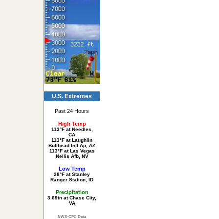
U.S. Extremes
Past 24 Hours
High Temp
113°F at Needles,
CA
113°F at Laughlin
Bullhead Intl Ap, AZ
113°F at Las Vegas
Nellis Afb, NV
Low Temp
28°F at Stanley
Ranger Station, ID
Precipitation
3.69in at Chase City,
VA
NWS-CPC Data