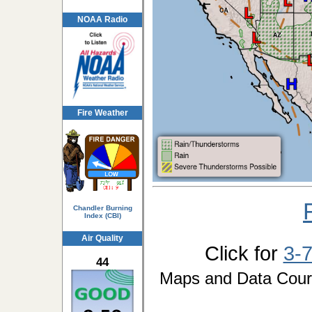
NOAA Radio
Fire Weather
Chandler Burning
Index (CBI)
Air Quality
Click for
3-
44
Maps and Data Cou