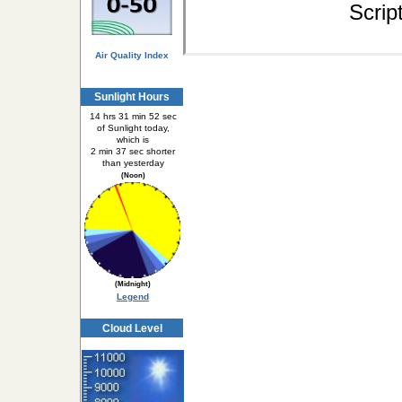
Scrip
Air Quality Index
Sunlight Hours
14 hrs 31 min 52 sec
of Sunlight today,
which is
2 min 37 sec shorter
than yesterday
(Noon)
(Midnight)
Legend
Cloud Level