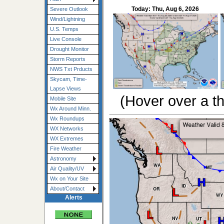
Today: Thu, Aug 6, 2026
Severe Outlook
Wind/Lightning
U.S. Temps
Live Console
Drought Monitor
Storm Reports
NWS Txt Prducts
Skycam, Time-
Lapse Views
(Hover over a th
Mobile Site
Wx Around Minn.
Wx Roundups
WX Networks
WX Extremes
Fire Weather
Astronomy
Air Quality/UV
Wx on Your Site
About/Contact
Alerts