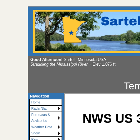
Good Afternoon!
Sartell, Minnesota USA
Straddling the Mississippi River
~ Elev 1,076 ft
Tem
Navigation
Home
Radar/Sat
NWS US 3
Forecasts &
Advisories
Weather Data
Snow
Rain