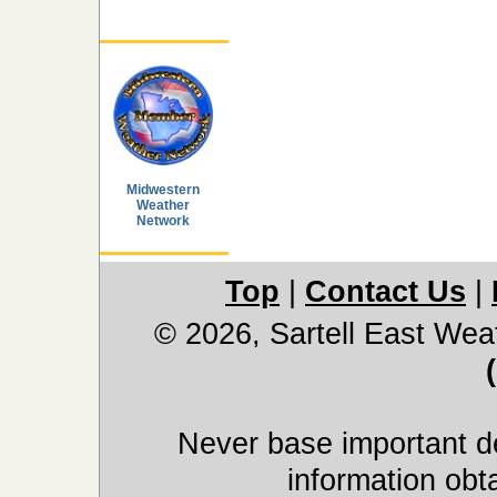
Midwestern
Weather
Network
Top
|
Contact Us
|
© 2026, Sartell East Wea
Never base important de
information obt