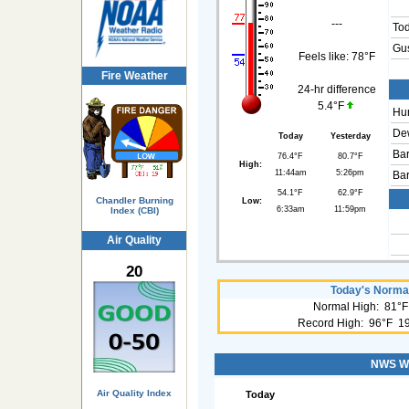
---
To
Gus
Feels like:
78°F
Fire Weather
24-hr difference
5.4°F
Hum
Dew
Today
Yesterday
Bar
76.4°F
80.7°F
High:
11:44am
5:26pm
Bar
54.1°F
62.9°F
Chandler Burning
Low:
6:33am
11:59pm
Index (CBI)
Air Quality
20
Today's Normal
Normal High: 81°F
Record High: 96°F 1
NWS Wea
Air Quality Index
Today