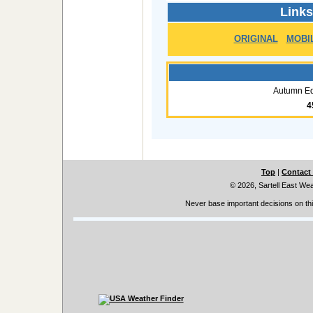
Links
ORIGINAL
MOBI
Autumn Eq
4
Top
|
Contact
© 2026, Sartell East We
Never base important decisions on thi