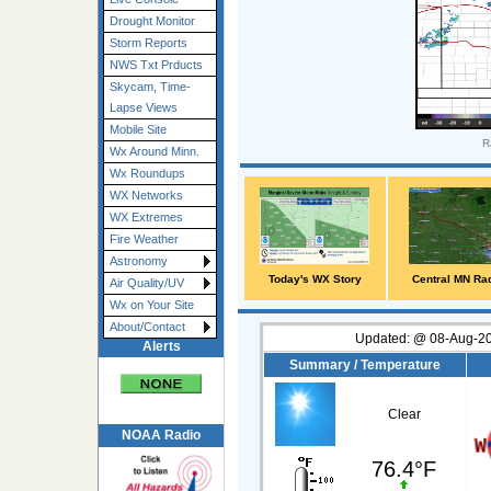
Drought Monitor
Storm Reports
NWS Txt Prducts
Skycam, Time-
Lapse Views
Mobile Site
R
Wx Around Minn.
Wx Roundups
WX Networks
WX Extremes
Fire Weather
Astronomy
Today's WX Story
Central MN Ra
Air Quality/UV
Wx on Your Site
About/Contact
Updated:
@
08-Aug-20
Alerts
Summary / Temperature
Clear
NOAA Radio
76.4°F