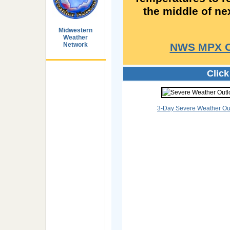
the middle of ne
Midwestern
Weather
Network
NWS MPX Of
Clic
3-Day Severe Weather Ou