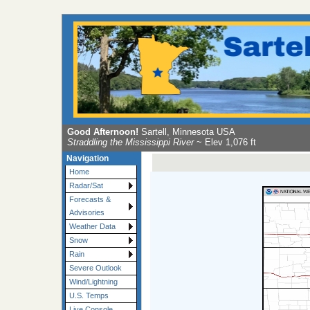
Good Afternoon!
Sartell, Minnesota USA
Straddling the Mississippi River
~ Elev 1,076 ft
Navigation
Home
Radar/Sat
Forecasts &
Advisories
Weather Data
Snow
Rain
Severe Outlook
Wind/Lightning
U.S. Temps
Live Console