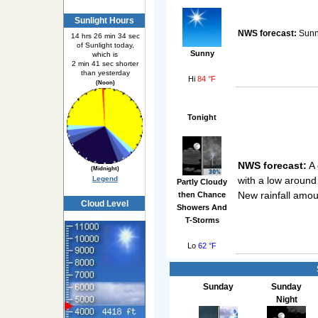
Sunlight Hours
NWS forecast:
Sunny
14 hrs 26 min 34 sec
of Sunlight today,
Sunny
which is
2 min 41 sec shorter
than yesterday
Hi
84 °F
(Noon)
Tonight
NWS forecast:
A 
(Midnight)
with a low around
Legend
Partly Cloudy
New rainfall amou
then Chance
Cloud Level
Showers And
T-Storms
Lo
62 °F
Sunday
Sunday
Night