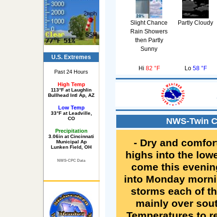
Slight Chance
Partly Cloudy
Rain Showers
then Partly
Sunny
U.S. Extremes
Hi
82 °F
Lo
58 °F
Past 24 Hours
High Temp
113°F at Laughlin
Bullhead Intl Ap, AZ
Low Temp
33°F at Leadville,
CO
NWS-Twin Ci
Precipitation
3.06in at Cincinnati
- Dry and comfor
Municipal Ap
Lunken Field, OH
highs into the low
NWS-CPC Data
come this evenin
into Monday mornin
storms each of th
mainly over sou
Temperatures to r