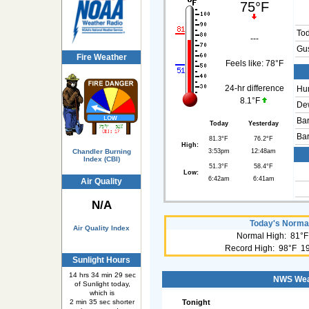
75°F
To
---
Gus
Fire Weather
Feels like:
78°F
24-hr difference
Hum
8.1°F
Dew
Bar
Today
Yesterday
Bar
81.3°F
76.2°F
High:
3:53pm
12:48am
Chandler Burning
Index (CBI)
51.3°F
58.4°F
Low:
6:42am
6:41am
Air Quality
N/A
Today's Normal
Air Quality Index
Normal High: 81°F
Record High: 98°F 1
Sunlight Hours
14 hrs 34 min 29 sec
NWS Weat
of Sunlight today,
which is
Tonight
2 min 35 sec shorter