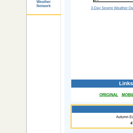
Weather
Network
3-Day Severe Weather Ou
Links
ORIGINAL
MOBI
Autumn Eq
4