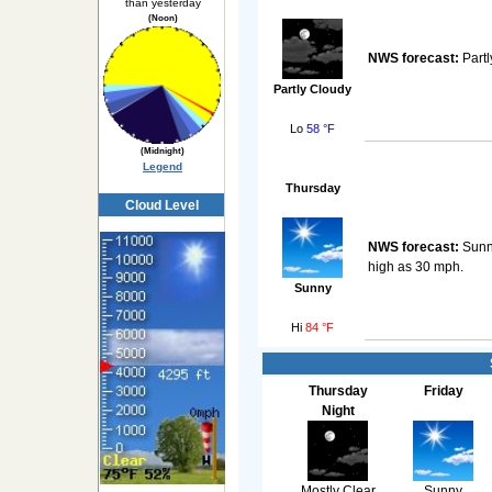
than yesterday
(Noon)
NWS forecast:
Partl
Partly Cloudy
Lo
58 °F
(Midnight)
Legend
Thursday
Cloud Level
NWS forecast:
Sunny
high as 30 mph.
Sunny
Hi
84 °F
Thursday
Friday
Night
Mostly Clear
Sunny