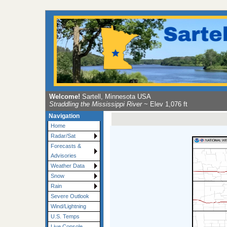
Welcome!
Sartell, Minnesota USA
Straddling the Mississippi River
~ Elev 1,076 ft
Navigation
Home
Radar/Sat
Forecasts &
Advisories
Weather Data
Snow
Rain
Severe Outlook
Wind/Lightning
U.S. Temps
Live Console