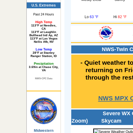
U.S. Extremes
Past 24 Hours
Lo
63 °F
Hi
82 °F
High Temp
113°F at Needles,
CA
113°F at Laughlin
Bullhead Intl Ap, AZ
113°F at Las Vegas
Nellis Afb, NV
NWS-Twin Ci
Low Temp
28°F at Stanley
Ranger Station, ID
- Quiet weather 
Precipitation
3.69in at Chase City,
returning on Fri
VA
through the rest
NWS-CPC Data
NWS MPX Of
Severe WX Outlo
Zoom) Skycam
Midwestern